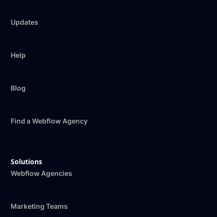
Updates
Help
Blog
Find a Webflow Agency
Solutions
Webflow Agencies
Marketing Teams