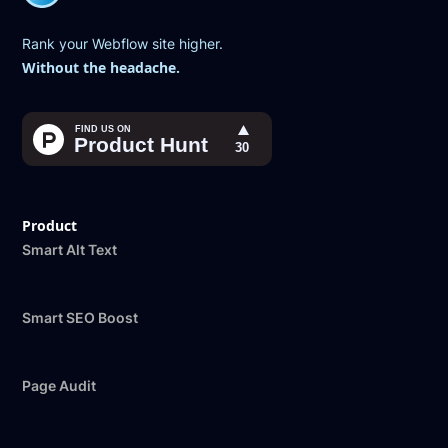
Rank your Webflow site higher.
Without the headache.
Product
Smart Alt Text
Smart SEO Boost
Page Audit