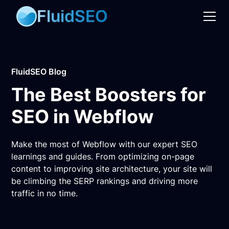
FluidSEO
FluidSEO Blog
The Best Boosters for
SEO in Webflow
Make the most of Webflow with our expert SEO
learnings and guides. From optimizing on-page
content to improving site architecture, your site will
be climbing the SERP rankings and driving more
traffic in no time.