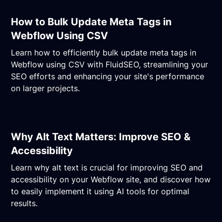
How to Bulk Update Meta Tags in
Webflow Using CSV
Learn how to efficiently bulk update meta tags in
Webflow using CSV with FluidSEO, streamlining your
SEO efforts and enhancing your site's performance
on larger projects.
Why Alt Text Matters: Improve SEO &
Accessibility
Learn why alt text is crucial for improving SEO and
accessibility on your Webflow site, and discover how
to easily implement it using AI tools for optimal
results.