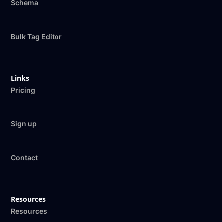
Schema
Bulk Tag Editor
Links
Pricing
Sign up
Contact
Resources
Resources